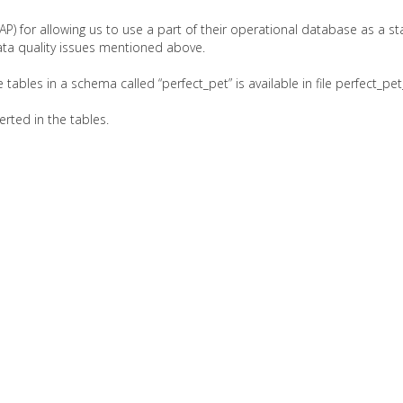
P) for allowing us to use a part of their operational database as a st
ata quality issues mentioned above.
tables in a schema called “perfect_pet” is available in file perfect_
erted in the tables.