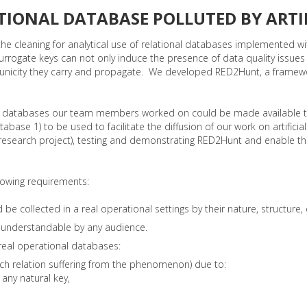
TIONAL DATABASE POLLUTED BY ARTIF
he cleaning for analytical use of relational databases implemented wi
surrogate keys can not only induce the presence of data quality issues
cial unicity they carry and propagate. We developed RED2Hunt, a frame
onal databases our team members worked on could be made available 
database 1) to be used to facilitate the diffusion of our work on artif
research project), testing and demonstrating RED2Hunt and enable the
lowing requirements:
 collected in a real operational settings by their nature, structure, d
y understandable by any audience.
 real operational databases:
 each relation suffering from the phenomenon) due to:
any natural key,