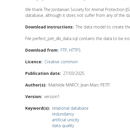
We thank The Jordanian Society for Animal Protection (JSA
database, although it does not suffer from any of the d
Download instructions
The data model to create the 
File perfect_pet_db_data.sql contains the data to be ins
Download from
FTP
,
HTTPS
Licence
Creative common
Publication date
27/03/2025
Author(s)
Mathilde MARCY, Jean-Marc PETIT
Version
version1
Keyword(s)
relational database
redundancy
artificial unicity
data quality