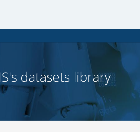
IS's datasets library