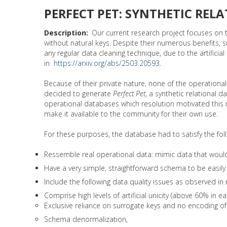
PERFECT PET: SYNTHETIC RELA
Description
Our current research project focuses on t
without natural keys. Despite their numerous benefits, 
any regular data cleaning technique, due to the artifi
in
https://arxiv.org/abs/2503.20593
.
Because of their private nature, none of the operati
decided to generate
Perfect Pet
, a synthetic relational 
operational databases which resolution motivated this 
make it available to the community for their own use.
For these purposes, the database had to satisfy the fol
Ressemble real operational data: mimic data that would be
Have a very simple, straightforward schema to be easil
Include the following data quality issues as observed in
Comprise high levels of artificial unicity (above 60% in
Exclusive reliance on surrogate keys and no encoding of 
Schema denormalization,