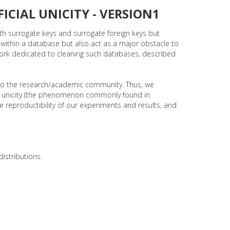
ICIAL UNICITY - VERSION1
th surrogate keys and surrogate foreign keys but
 within a database but also act as a major obstacle to
work dedicated to cleaning such databases, described
to the research/academic community. Thus, we
icial unicity (the phenomenon commonly found in
 reproductibility of our experiments and results, and
istributions.