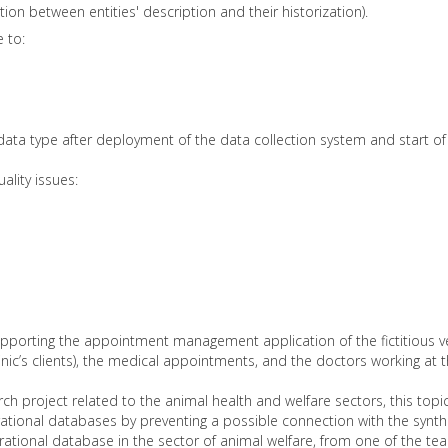
tion between entities' description and their historization).
 to:
data type after deployment of the data collection system and start of 
ality issues:
porting the appointment management application of the fictitious vet
clinic’s clients), the medical appointments, and the doctors working at th
project related to the animal health and welfare sectors, this topic
ational databases by preventing a possible connection with the synthe
ational database in the sector of animal welfare, from one of the 