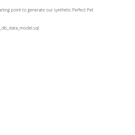
arting point to generate our synthetic Perfect Pet
pet_db_data_model.sql