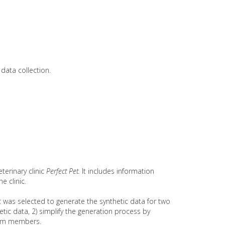
data collection.
erinary clinic
Perfect Pet.
It includes information
e clinic.
 was selected to generate the synthetic data for two
tic data, 2) simplify the generation process by
team members.