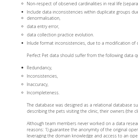
Non-respect of observed cardinalities in real life (separa
Include data inconsistencies within duplicate groups due
denormalisation,
data entry error,
data collection practice evolution.
Inlude format inconsistencies, due to a modification of 
Perfect Pet data should suffer from the following data qu
Redundancy,
Inconsistencies,
Inaccuracy,
Incompleteness.
The database was designed as a relational database sup
describing the pets visiting the clinic, their owners (the 
Although team members never worked on a data research 
reasons: 1) guarantee the anonymity of the original oper
leveraging the domain knowledge and access to an oper