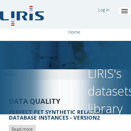
Skip
MENU
to
Log in
DU
main
COMPTE
content
DE
L'UTILISAT
NAVIGATION
Home
PRINCIPALE
LIRIS's
BREADCRUMB
Home
dataset
DATA QUALITY
library
PERFECT PET SYNTHETIC RELATIONAL
DATABASE INSTANCES - VERSION2
Read more
about