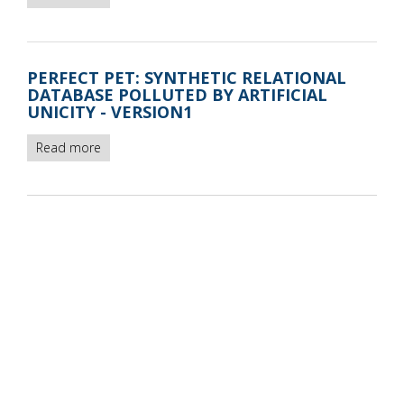
Perfect
Pet
synthetic
relational
PERFECT PET: SYNTHETIC RELATIONAL
database
DATABASE POLLUTED BY ARTIFICIAL
instances
UNICITY - VERSION1
-
version2
Read more
about
Perfect
Pet:
synthetic
relational
database
polluted
by
artificial
unicity
-
version1