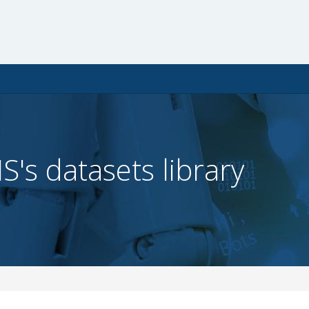
IS's datasets library