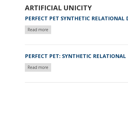
ARTIFICIAL UNICITY
PERFECT PET SYNTHETIC RELATIONAL 
Read more
about
Perfect
Pet
synthetic
relational
PERFECT PET: SYNTHETIC RELATIONAL 
database
instances
Read more
about
-
Perfect
version2
Pet:
synthetic
relational
database
polluted
by
artificial
unicity
-