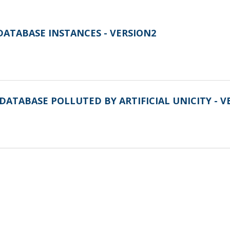
DATABASE INSTANCES - VERSION2
DATABASE POLLUTED BY ARTIFICIAL UNICITY - V