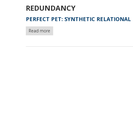
REDUNDANCY
PERFECT PET: SYNTHETIC RELATIONAL 
Read more
about
Perfect
Pet:
synthetic
relational
database
polluted
by
artificial
unicity
-
version1