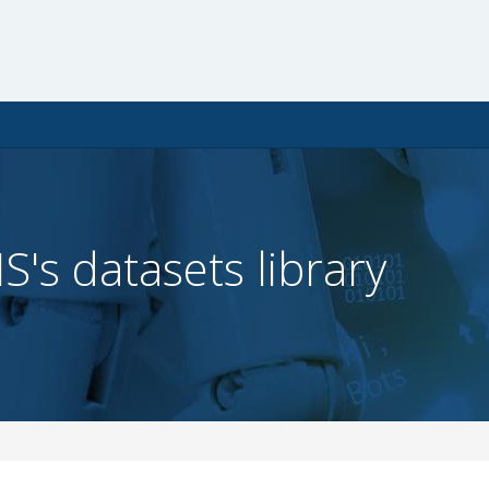
IS's datasets library