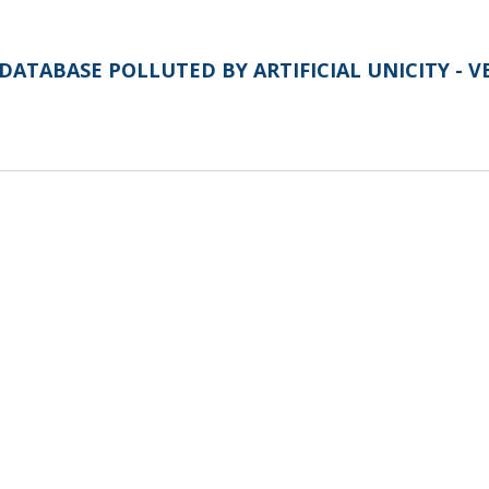
DATABASE POLLUTED BY ARTIFICIAL UNICITY - V