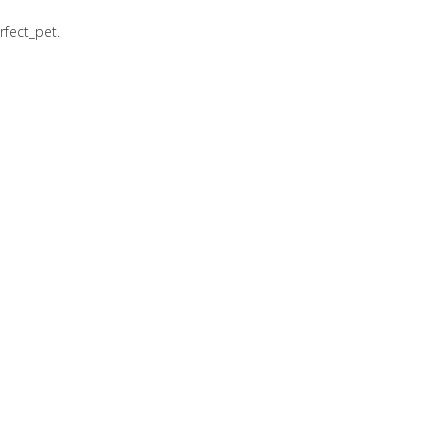
rfect_pet.