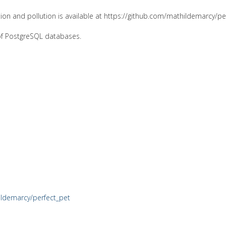
on and pollution is available at https://github.com/mathildemarcy/pe
 of PostgreSQL databases.
ildemarcy/perfect_pet