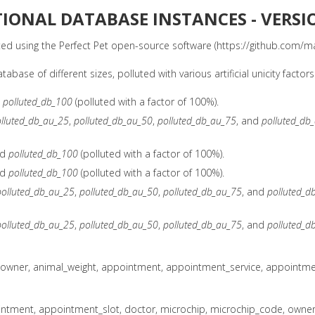
TIONAL DATABASE INSTANCES - VERSI
d using the Perfect Pet open-source software (https://github.com/ma
ase of different sizes, polluted with various artificial unicity factors
d
polluted_db_100
(polluted with a factor of 100%).
lluted_db_au_25
,
polluted_db_au_50
,
polluted_db_au_75
, and
polluted_db
nd
polluted_db_100
(polluted with a factor of 100%).
nd
polluted_db_100
(polluted with a factor of 100%).
polluted_db_au_25
,
polluted_db_au_50
,
polluted_db_au_75
, and
polluted_d
polluted_db_au_25
,
polluted_db_au_50
,
polluted_db_au_75
, and
polluted_d
_owner, animal_weight, appointment, appointment_service, appointment
ntment, appointment_slot, doctor, microchip, microchip_code, owner, 