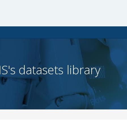
IS's datasets library