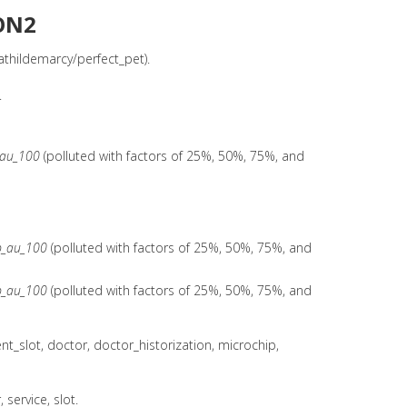
ON2
thildemarcy/perfect_pet).
.
_au_100
(polluted with factors of 25%, 50%, 75%, and
b_au_100
(polluted with factors of 25%, 50%, 75%, and
b_au_100
(polluted with factors of 25%, 50%, 75%, and
_slot, doctor, doctor_historization, microchip,
service, slot.