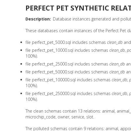
PERFECT PET SYNTHETIC RELA
Description
Database instances generated and pollute
These databases contain instances of the Perfect Pet datab
file perfect_pet_5000.sql includes schemas
clean_db
an
file perfect_pet_10000.sql includes schemas
clean_db
,
po
100%).
file perfect_pet_25000.sql includes schemas
clean_db
a
file perfect_pet_50000.sql includes schemas
clean_db
a
file perfect_pet_100000.sql includes schemas
clean_db
,
100%).
file perfect_pet_250000.sql includes schemas
clean_db
,
100%).
The clean schemas contain 13 relations: animal, animal
microchip_code, owner, service, slot.
The polluted schemas contain 9 relations: animal, appoi