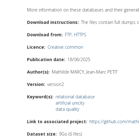
More information on these databases and their generati
Download instructions
The files contain full dumps
Download from
FTP
,
HTTPS
Licence
Creative common
Publication date
18/06/2025
Author(s)
Mathilde MARCY, Jean-Marc PETIT
Version
version2
Keyword(s)
relational database
artificial unicity
data quality
Link to associated project
https://github.com/math
Dataset size
9Go (6 files)