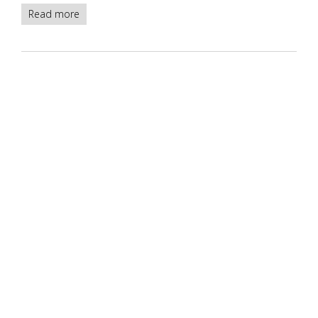
Read more
about
Deteriorated
IMDB
PostgreSQL
databases
-
version1