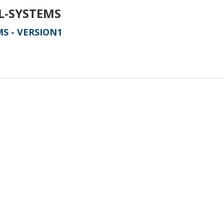
L-SYSTEMS
S - VERSION1