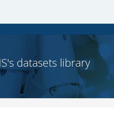
IS's datasets library