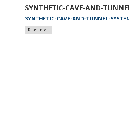
SYNTHETIC-CAVE-AND-TUNNE
SYNTHETIC-CAVE-AND-TUNNEL-SYSTEM
Read more
about
synthetic-
cave-
and-
tunnel-
systems
-
version1