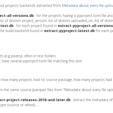
bout projects backends extracted from
Metadata about every file uplo
ect-all-versions.db
: for the projects having a pyproject.toml file a
f distinct project_version, list of distinct uploaded_on, list of distinc
atest.db
: for each project found in
extract-pyproject-all-versions
the build backend found in
extract-pyproject-latest.db
for each pr
s (e.g poetry), often in test folders
at have several pyproject.toml file matching this test
know how many projects had no source package, how many projects had no
om the same source (parquet files from "Metadata about every file upl
act-project-releases-2018-and-later.db
: extract the metadata of
pe (source or wheel), ...