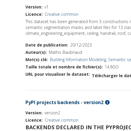
Version
v1
Licence
Creative common
This dataset has been generated from 3 constructions m
semantic segmentation masks and label files for 13 classe
climate_engineering_equipment, ceiling, handrail, roof, ca
Date de publication
20/12/2023
Auteur(s)
Mathis Baubriaud
Mot(s) clé
Building Information Modeling
,
Semantic s
Taille totale et nombre de fichier(s)
14.8GO
URL pour visualiser le dataset
Télécharger le dat
PyPI projects backends - version2
Version
version2
Licence
Creative common
BACKENDS DECLARED IN THE PYPROJEC