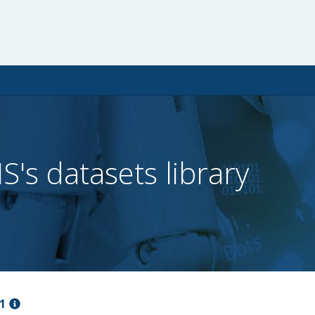
IS's datasets library
1