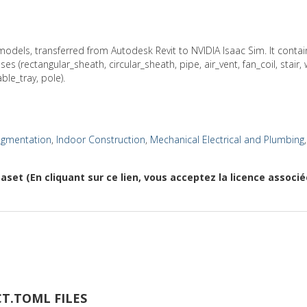
odels, transferred from Autodesk Revit to NVIDIA Isaac Sim. It cont
s (rectangular_sheath, circular_sheath, pipe, air_vent, fan_coil, stair,
ble_tray, pole).
egmentation
,
Indoor Construction
,
Mechanical Electrical and Plumbing
aset (En cliquant sur ce lien, vous acceptez la licence associ
T.TOML FILES