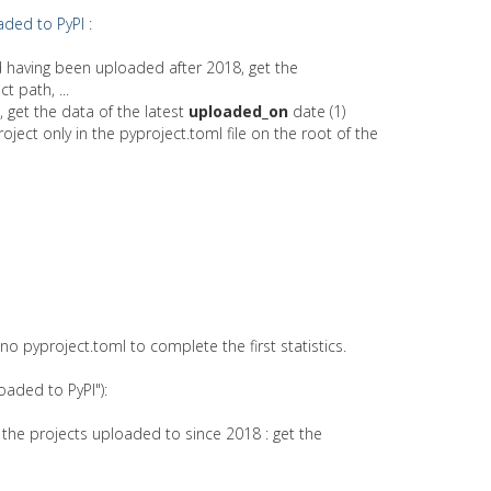
aded to PyPI
:
nd having been uploaded after 2018, get the
t path, ...
, get the data of the latest
uploaded_on
date (1)
oject only in the pyproject.toml file on the root of the
 pyproject.toml to complete the first statistics.
oaded to PyPI"):
 the projects uploaded to since 2018 : get the