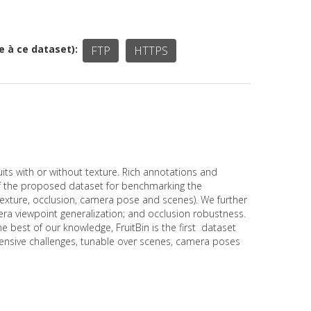
ée à ce dataset)
FTP
HTTPS
s with or without texture. Rich annotations and
of the proposed dataset for benchmarking the
texture, occlusion, camera pose and scenes). We further
ra viewpoint generalization; and occlusion robustness.
best of our knowledge, FruitBin is the first dataset
ehensive challenges, tunable over scenes, camera poses