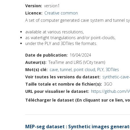
Version
version1
Licence
Creative common
A set of computer generated cave system and tunnel s
available at various resolutions,
as watertight triangulations and/or point-clouds,
under the PLY and 3DTiles file formats.
Date de publication
16/04/2024
Auteur(s)
TeaTime and LIRIS (VCity team)
Mot(s) clé
cave, tunnel, point cloud, PLY, 3DTiles
Voir toutes les versions du dataset
synthetic-cav
Taille totale et nombre de fichier(s)
3GO
URL pour visualiser le dataset
https://github.com/
Télécharger le dataset (En cliquant sur ce lien, v
MEP-seg dataset : Synthetic images generate