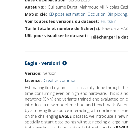
Auteur(s)
Guillaume Duret, Mahmoud Ali, Nicolas Cazi
Mot(s) clé
6D pose estimation
,
Occlusion
,
Bin picking
Voir toutes les versions du dataset
FruitsBin
Taille totale et nombre de fichier(s)
Raw data ~7x
URL pour visualiser le dataset
Télécharger le dat
Eagle - version1
Version
version1
Licence
Creative common
Estimating fluid dynamics is classically done through t
time-consuming even on high-end hardware. This is a not
networks (GNN) and variants trained and evaluated on da
introduce a new model, method and benchmark. We 
by a moving flow source interacting with nonlinear scene
on the challenging
EAGLE
dataset, we introduce a new m
spatially distant data points without needing a large 
both, existing synthetic and real datasets and on
EAGL