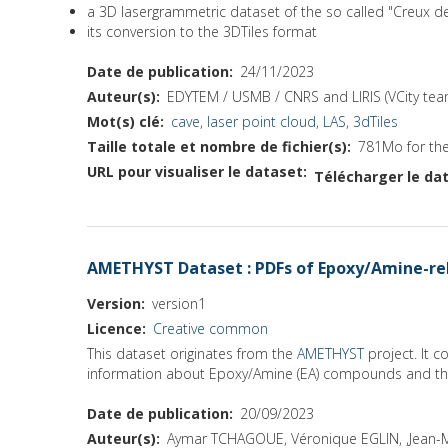
a 3D lasergrammetric dataset of the so called "Creux 
its conversion to the 3DTiles format
Date de publication
24/11/2023
Auteur(s)
EDYTEM / USMB / CNRS and LIRIS (VCity tea
Mot(s) clé
cave, laser point cloud, LAS, 3dTiles
Taille totale et nombre de fichier(s)
781Mo for the 
URL pour visualiser le dataset
Télécharger le dat
AMETHYST Dataset : PDFs of Epoxy/Amine-rel
Version
version1
Licence
Creative common
This dataset originates from the
AMETHYST
project. It 
information about Epoxy/Amine (EA) compounds and the
Date de publication
20/09/2023
Auteur(s)
Aymar TCHAGOUE, Véronique EGLIN, ,Jean-M