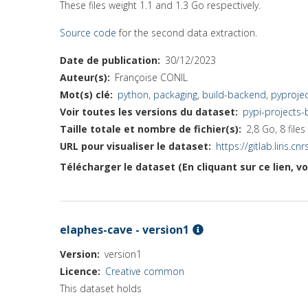
These files weight 1.1 and 1.3 Go respectively.
Source code
for the second data extraction.
Date de publication
30/12/2023
Auteur(s)
Françoise CONIL
Mot(s) clé
python
,
packaging
,
build-backend
,
pyprojec
Voir toutes les versions du dataset
pypi-projects
Taille totale et nombre de fichier(s)
2,8 Go, 8 files
URL pour visualiser le dataset
https://gitlab.liris.
Télécharger le dataset (En cliquant sur ce lien, v
elaphes-cave - version1
Version
version1
Licence
Creative common
This dataset holds