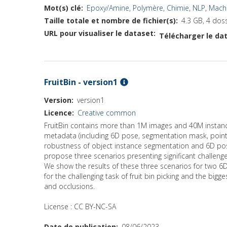
Mot(s) clé
Epoxy/Amine
,
Polymère
,
Chimie
,
NLP
,
Machi
Taille totale et nombre de fichier(s)
4.3 GB, 4 doss
URL pour visualiser le dataset
Télécharger le dat
FruitBin - version1
Version
version1
Licence
Creative common
FruitBin contains more than 1M images and 40M instance
metadata (including 6D pose, segmentation mask, point
robustness of object instance segmentation and 6D pose 
propose three scenarios presenting significant challen
We show the results of these three scenarios for two 6
for the challenging task of fruit bin picking and the b
and occlusions.
License : CC BY-NC-SA
Date de publication
08/06/2023