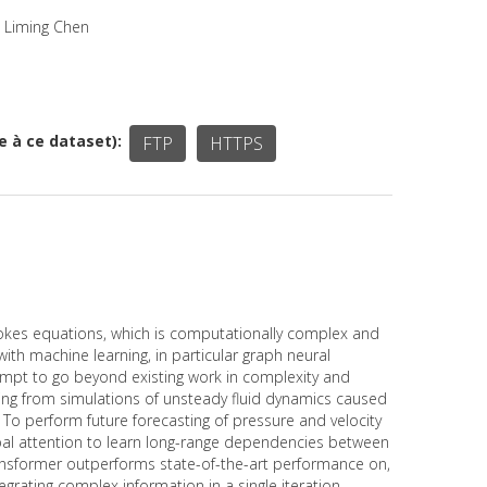
, Liming Chen
ée à ce dataset)
FTP
HTTPS
Stokes equations, which is computationally complex and
th machine learning, in particular graph neural
tempt to go beyond existing work in complexity and
ting from simulations of unsteady fluid dynamics caused
. To perform future forecasting of pressure and velocity
bal attention to learn long-range dependencies between
ransformer outperforms state-of-the-art performance on,
tegrating complex information in a single iteration.