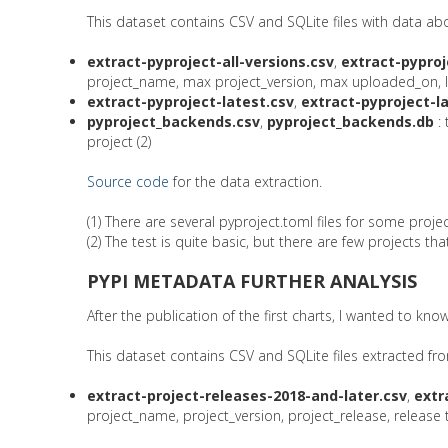
This dataset contains CSV and SQLite files with data a
extract-pyproject-all-versions.csv
,
extract-pyproj
project_name, max project_version, max uploaded_on, list o
extract-pyproject-latest.csv
,
extract-pyproject-l
pyproject_backends.csv
,
pyproject_backends.db
: 
project (2)
Source code
for the data extraction.
(1) There are several pyproject.toml files for some project
(2) The test is quite basic, but there are few projects th
PYPI METADATA FURTHER ANALYSIS
After the publication of the first charts, I wanted to 
This dataset contains CSV and SQLite files extracted fr
extract-project-releases-2018-and-later.csv
,
extr
project_name, project_version, project_release, release ty