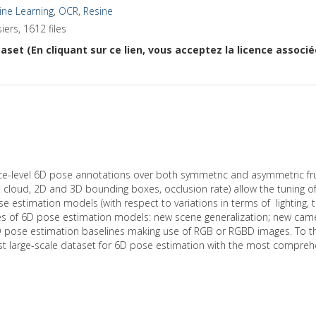
ne Learning
,
OCR
,
Resine
iers, 1612 files
aset (En cliquant sur ce lien, vous acceptez la licence associ
-level 6D pose annotations over both symmetric and asymmetric fruit
 cloud, 2D and 3D bounding boxes, occlusion rate) allow the tuning 
estimation models (with respect to variations in terms of lighting, 
ges of 6D pose estimation models: new scene generalization; new came
D pose estimation baselines making use of RGB or RGBD images. To the 
iggest large-scale dataset for 6D pose estimation with the most compr