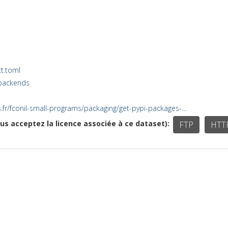
t.toml
-backends
cnrs.fr/fconil-small-programs/packaging/get-pypi-packages-…
ous acceptez la licence associée à ce dataset)
FTP
HTT