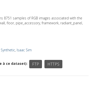
ains 8751 samples of RGB images associated with the
 wall, floor, pipe_accessory, framework, radiant_panel,
,
Synthetic
,
Isaac Sim
ée à ce dataset)
FTP
HTTPS