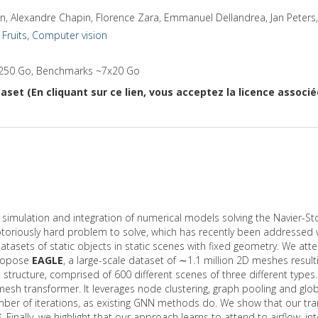
n, Alexandre Chapin, Florence Zara, Emmanuel Dellandrea, Jan Peters
,
Fruits
,
Computer vision
250 Go, Benchmarks ~7x20 Go
aset (En cliquant sur ce lien, vous acceptez la licence associ
he simulation and integration of numerical models solving the Navier-
oriously hard problem to solve, which has recently been addressed wi
tasets of static objects in static scenes with fixed geometry. We at
propose
EAGLE
, a large-scale dataset of ∼1.1 million 2D meshes resul
 structure, comprised of 600 different scenes of three different types
esh transformer. It leverages node clustering, graph pooling and glo
number of iterations, as existing GNN methods do. We show that our t
E
. Finally, we highlight that our approach learns to attend to airflow, in