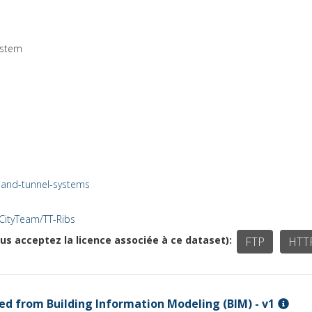
ystem
e-and-tunnel-systems
VCityTeam/TT-Ribs
ous acceptez la licence associée à ce dataset)
FTP
HTT
d from Building Information Modeling (BIM) - v1