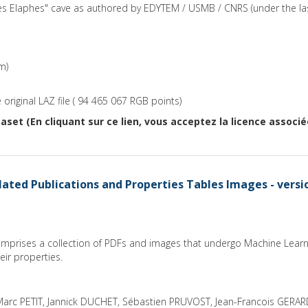
des Elaphes" cave as authored by EDYTEM / USMB / CNRS (under the la
m)
original LAZ file ( 94 465 067 RGB points)
aset (En cliquant sur ce lien, vous acceptez la licence associ
ated Publications and Properties Tables Images - versi
comprises a collection of PDFs and images that undergo Machine Learn
ir properties.
arc PETIT, Jannick DUCHET, Sébastien PRUVOST, Jean-Francois GERA