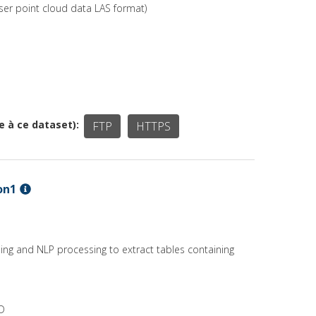
ser point cloud data LAS format)
ée à ce dataset)
FTP
HTTPS
on1
ing and NLP processing to extract tables containing
RD